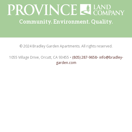
Community. Environment. Quality.
© 2024 Bradley Garden Apartments. All rights reserved.
1055 Village Drive, Orcutt, CA 93455 •
(805) 287-9658
•
info@bradley-
garden.com