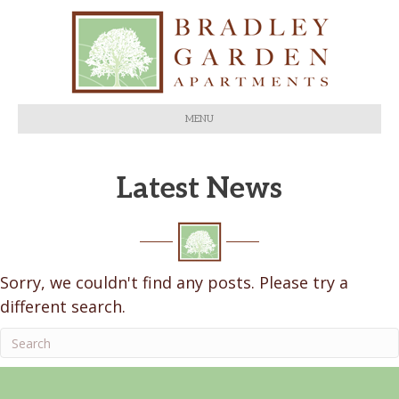
MENU
Latest News
Sorry, we couldn't find any posts. Please try a
different search.